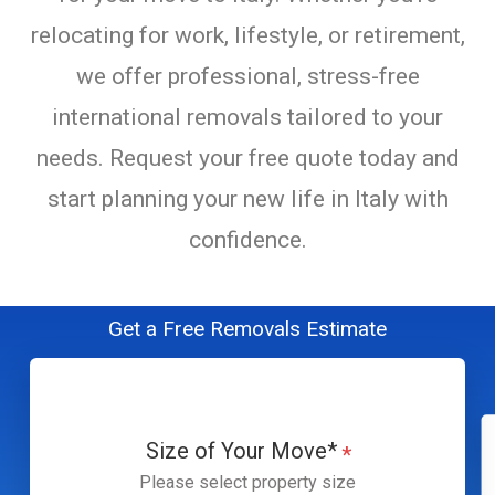
relocating for work, lifestyle, or retirement,
we offer professional, stress-free
international removals tailored to your
needs. Request your free quote today and
start planning your new life in Italy with
confidence.