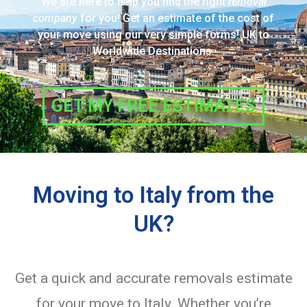
We are here to help you find the right
removal
company
for you! Get an estimate of the cost of
your move using our very simple forms! UK to
Worldwide Destinations.
GET MY FREE ESTIMATES
Moving to Italy from the
UK?
Get a quick and accurate removals estimate
for your move to Italy. Whether you’re