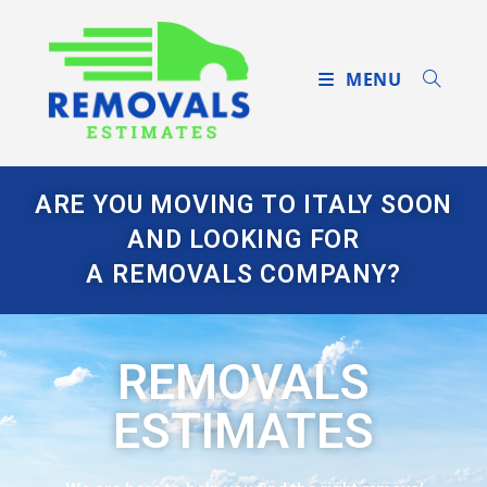
MENU
ARE YOU MOVING TO ITALY SOON
AND LOOKING FOR
A REMOVALS COMPANY?
REMOVALS
ESTIMATES